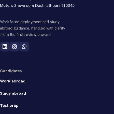
Motors Showroom Dashrathpuri 110045
Workforce deployment and study-
abroad guidance, handled with clarity
from the first review onward.
Candidates
Work abroad
Study abroad
Test prep