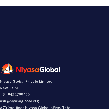
Niyasa Global Private Limited
New Delhi
+91 9422799400
ask@niyasaglobal.org
A70 2nd floor Niyasa Global office, Tata