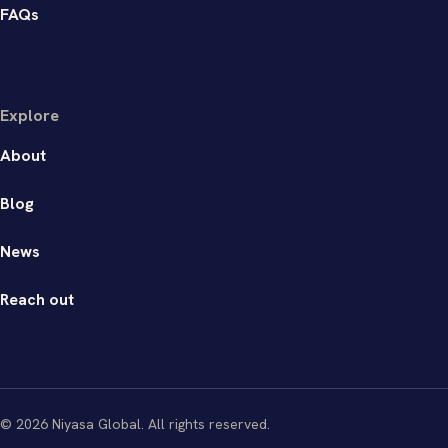
FAQs
Explore
About
Blog
News
Reach out
© 2026 Niyasa Global. All rights reserved.